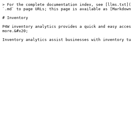
> For the complete documentation index, see [llms.txt](
`.md` to page URLs; this page is available as [Markdown
# Inventory

P4W inventory analytics provides a quick and easy acces
more.&#x20;
