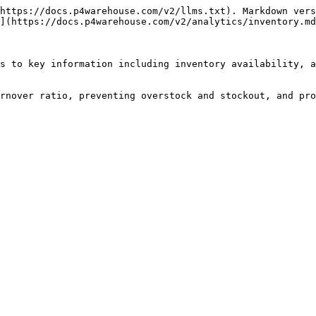
https://docs.p4warehouse.com/v2/llms.txt). Markdown vers
](https://docs.p4warehouse.com/v2/analytics/inventory.md
s to key information including inventory availability, a