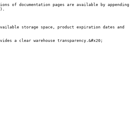
ions of documentation pages are available by appending 
).

vailable storage space, product expiration dates and 