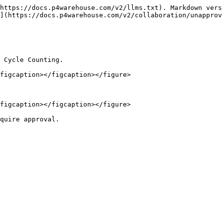
https://docs.p4warehouse.com/v2/llms.txt). Markdown vers
](https://docs.p4warehouse.com/v2/collaboration/unapprov
 Cycle Counting.

figcaption></figcaption></figure>

figcaption></figcaption></figure>

quire approval.
