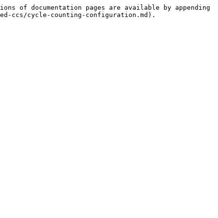
ions of documentation pages are available by appending 
ed-ccs/cycle-counting-configuration.md).
