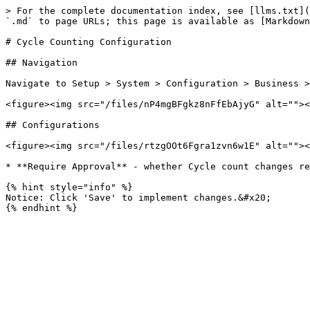
> For the complete documentation index, see [llms.txt](
`.md` to page URLs; this page is available as [Markdown
# Cycle Counting Configuration

## Navigation

Navigate to Setup > System > Configuration > Business >
<figure><img src="/files/nP4mgBFgkz8nFfEbAjyG" alt=""><
## Configurations

<figure><img src="/files/rtzgOOt6Fgra1zvn6w1E" alt=""><
* **Require Approval** - whether Cycle count changes re
{% hint style="info" %}

Notice: Click 'Save' to implement changes.&#x20;
