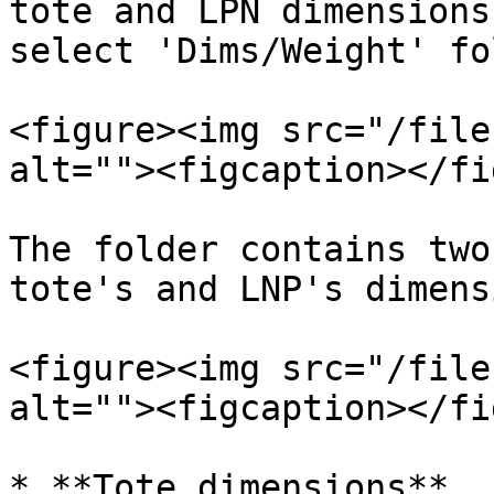
tote and LPN dimensions
select 'Dims/Weight' fo
<figure><img src="/file
alt=""><figcaption></fi
The folder contains two
tote's and LNP's dimens
<figure><img src="/file
alt=""><figcaption></fi
* **Tote dimensions**
