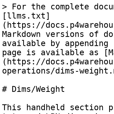
> For the complete docu
[llms.txt]
(https://docs.p4warehou
Markdown versions of do
available by appending 
page is available as [M
(https://docs.p4warehou
operations/dims-weight.m
# Dims/Weight

This handheld section p