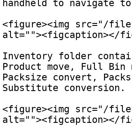
handheld to navigate to
<figure><img src="/file
alt=""><figcaption></fi
Inventory folder contai
Product move, Full Bin 
Packsize convert, Packs
Substitute conversion.

<figure><img src="/file