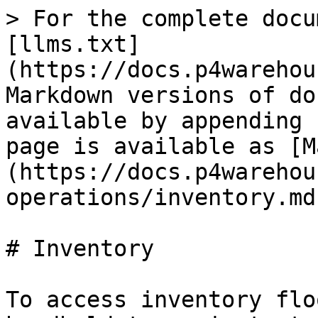
> For the complete docu
[llms.txt]
(https://docs.p4warehou
Markdown versions of do
available by appending 
page is available as [M
(https://docs.p4warehou
operations/inventory.md)
# Inventory

To access inventory flo