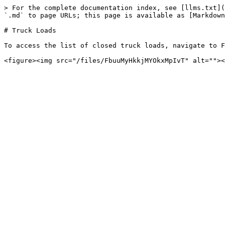
> For the complete documentation index, see [llms.txt](
`.md` to page URLs; this page is available as [Markdown
# Truck Loads

To access the list of closed truck loads, navigate to F