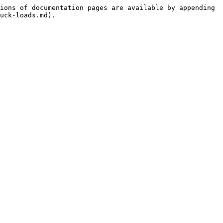
ions of documentation pages are available by appending 
uck-loads.md).
