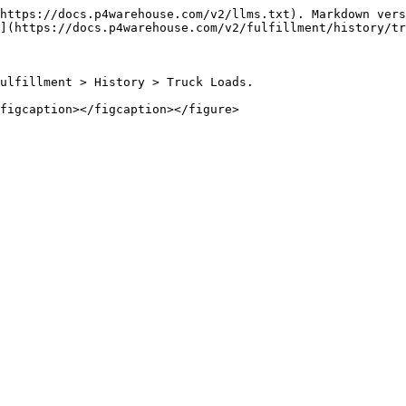
https://docs.p4warehouse.com/v2/llms.txt). Markdown vers
](https://docs.p4warehouse.com/v2/fulfillment/history/tr
ulfillment > History > Truck Loads.
