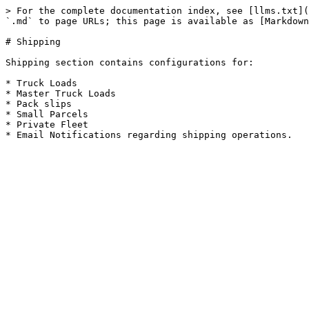
> For the complete documentation index, see [llms.txt](
`.md` to page URLs; this page is available as [Markdown
# Shipping

Shipping section contains configurations for:

* Truck Loads

* Master Truck Loads

* Pack slips

* Small Parcels

* Private Fleet
