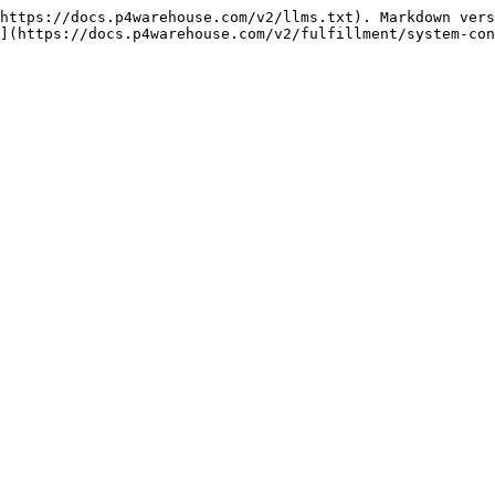
https://docs.p4warehouse.com/v2/llms.txt). Markdown vers
](https://docs.p4warehouse.com/v2/fulfillment/system-con