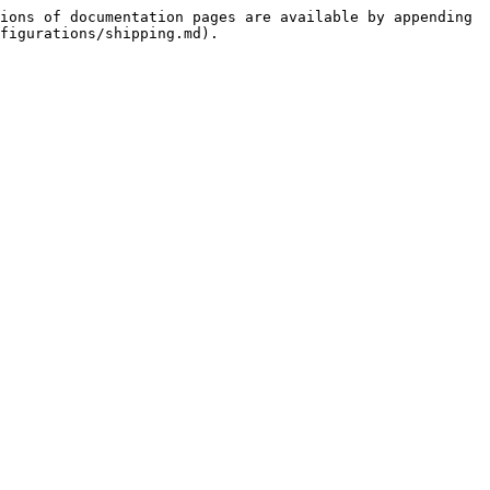
ions of documentation pages are available by appending 
figurations/shipping.md).
