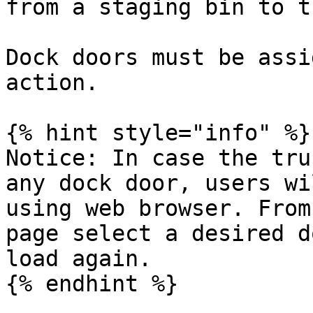
from a staging bin to t
Dock doors must be assi
action.

{% hint style="info" %}

Notice: In case the tru
any dock door, users wi
using web browser. From
page select a desired d
load again.

{% endhint %}
