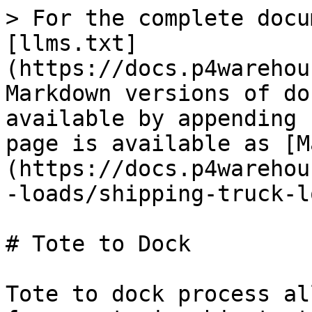
> For the complete docu
[llms.txt]
(https://docs.p4warehou
Markdown versions of do
available by appending 
page is available as [M
(https://docs.p4warehou
-loads/shipping-truck-l
# Tote to Dock

Tote to dock process al