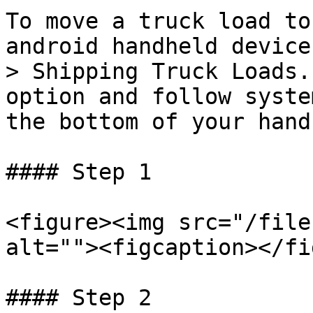
To move a truck load to
android handheld device
> Shipping Truck Loads.
option and follow syste
the bottom of your hand
#### Step 1

<figure><img src="/file
alt=""><figcaption></fi
#### Step 2
