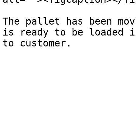
The pallet has been mov
is ready to be loaded i