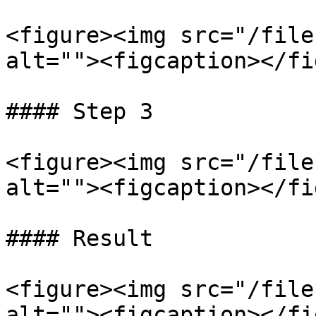
<figure><img src="/file
alt=""><figcaption></fi
#### Step 3

<figure><img src="/file
alt=""><figcaption></fi
#### Result

<figure><img src="/file
alt=""><figcaption></fi