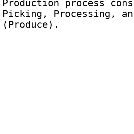
Production process cons
Picking, Processing, an