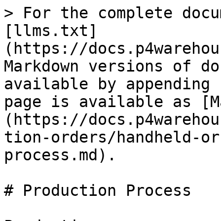
> For the complete docu
[llms.txt]
(https://docs.p4warehou
Markdown versions of do
available by appending 
page is available as [M
(https://docs.p4warehou
tion-orders/handheld-or
process.md).

# Production Process
