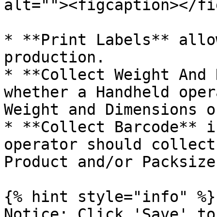
alt=""><figcaption></fi
* **Print Labels** allo
production.

* **Collect Weight And 
whether a Handheld oper
Weight and Dimensions o
* **Collect Barcode** i
operator should collect
Product and/or Packsizes
{% hint style="info" %}

Notice: Click 'Save' to