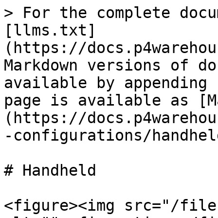
> For the complete docu
[llms.txt]
(https://docs.p4warehou
Markdown versions of do
available by appending 
page is available as [M
(https://docs.p4warehou
-configurations/handhel
# Handheld

<figure><img src="/file