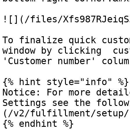
![](/files/Xfs987RJeiqS
To finalize quick custo
window by clicking  cus
'Customer number' column
{% hint style="info" %}

Notice: For more detail
Settings see the follow
(/v2/fulfillment/setup/