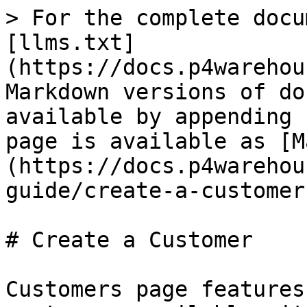
> For the complete docu
[llms.txt]
(https://docs.p4warehou
Markdown versions of do
available by appending 
page is available as [M
(https://docs.p4warehou
guide/create-a-customer
# Create a Customer

Customers page features