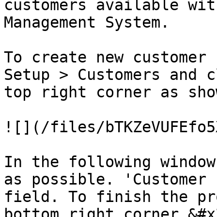
customers available wit
Management System.

To create new customer 
Setup > Customers and c
top right corner as sho
![](/files/bTKZeVUFEfo5
In the following window
as possible. 'Customer 
field. To finish the pr
bottom right corner.&#x2