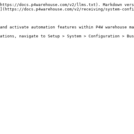
https://docs.p4warehouse.com/v2/llms.txt). Markdown vers
](https://docs.p4warehouse.com/v2/receiving/system-confi
and activate automation features within P4W warehouse ma
ations, navigate to Setup > System > Configuration > Bus