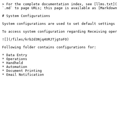
> For the complete documentation index, see [llms.txt](
`.md` to page URLs; this page is available as [Markdown
# System Configurations

System configurations are used to set default settings 
To access system configuration regarding Receiving oper
![](/files/krb2d3Njq4URJTjgtoFO)

Following folder contains configurations for:

* Data Entry

* Operations

* Handheld

* Automation

* Document Printing
