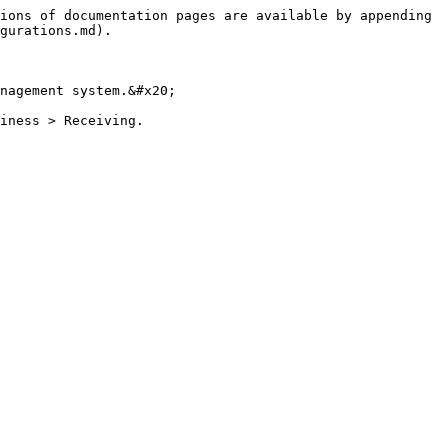
ions of documentation pages are available by appending 
gurations.md).

nagement system.&#x20;

iness > Receiving.
