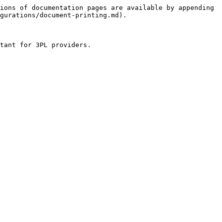
ions of documentation pages are available by appending 
gurations/document-printing.md).

tant for 3PL providers.
