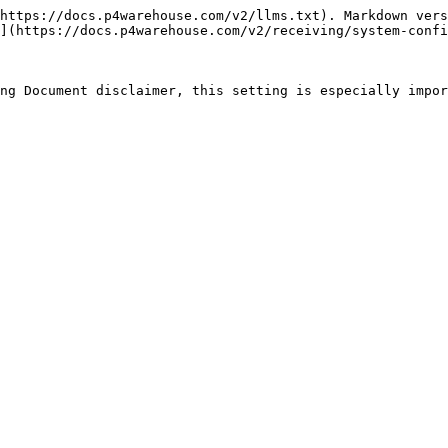
https://docs.p4warehouse.com/v2/llms.txt). Markdown vers
](https://docs.p4warehouse.com/v2/receiving/system-confi
ng Document disclaimer, this setting is especially impor