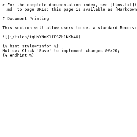
> For the complete documentation index, see [llms.txt](
`.md` to page URLs; this page is available as [Markdown
# Document Printing

This section will allow users to set a standard Receivi
![](/files/tqHsYNmK1IFSZb1NKh40)

{% hint style="info" %}

Notice: Click 'Save' to implement changes.&#x20;
