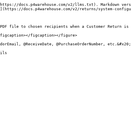
https://docs.p4warehouse.com/v2/llms.txt). Markdown vers
](https://docs.p4warehouse.com/v2/returns/system-configu
PDF file to chosen recipients when a Customer Return is 
figcaption></figcaption></figure>

dorEmail, @ReceiveDate, @PurchaseOrderNumber, etc.&#x20;

ils
