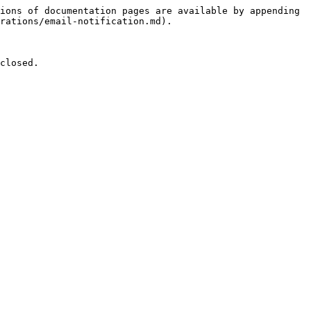
ions of documentation pages are available by appending 
rations/email-notification.md).

closed.
