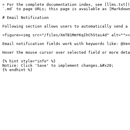
> For the complete documentation index, see [llms.txt](
`.md` to page URLs; this page is available as [Markdown
# Email Notification

Following section allows users to automatically send a 
<figure><img src="/files/XmTB1MmYKqIhChStai4d" alt=""><
Email notification fields work with keywords like: @Ven
Hover the mouse cursor over selected field or more deta
{% hint style="info" %}

Notice: Click 'Save' to implement changes.&#x20;
