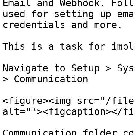
Email and Webhook. Foll
used for setting up ema
credentials and more.

This is a task for impl
Navigate to Setup > Sys
> Communication

<figure><img src="/file
alt=""><figcaption></fi
Communication folder co