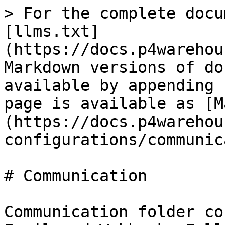
> For the complete docu
[llms.txt]
(https://docs.p4warehou
Markdown versions of do
available by appending 
page is available as [M
(https://docs.p4warehou
configurations/communic
# Communication

Communication folder co