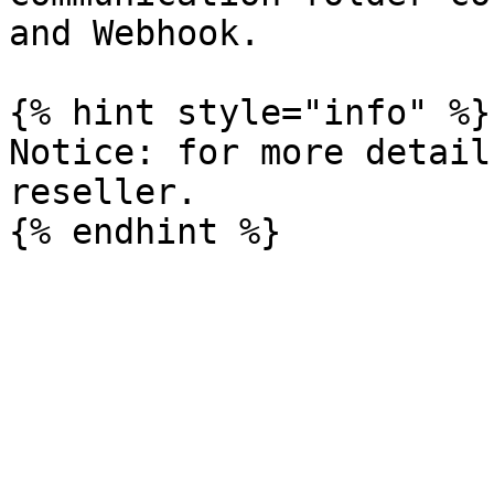
and Webhook.

{% hint style="info" %}

Notice: for more detail
reseller.
