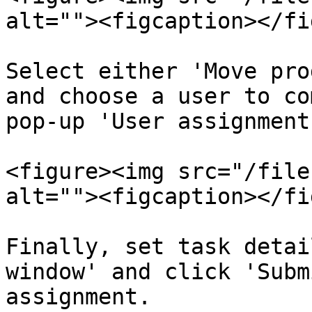
alt=""><figcaption></fi
Select either 'Move pro
and choose a user to co
pop-up 'User assignment
<figure><img src="/file
alt=""><figcaption></fi
Finally, set task detai
window' and click 'Subm
assignment.
