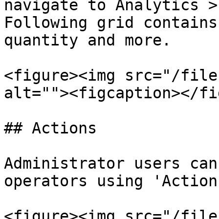
navigate to Analytics >
Following grid contains
quantity and more.

<figure><img src="/file
alt=""><figcaption></fi
## Actions

Administrator users can
operators using 'Action
<figure><img src="/file