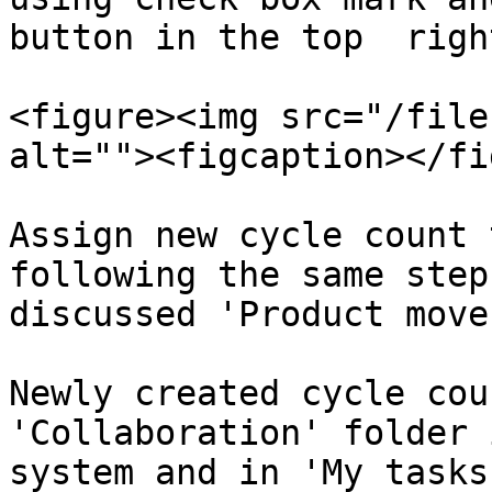
button in the top  righ
<figure><img src="/file
alt=""><figcaption></fi
Assign new cycle count 
following the same step
discussed 'Product move
Newly created cycle cou
'Collaboration' folder 
system and in 'My tasks