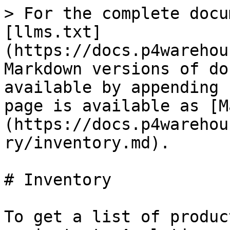
> For the complete docu
[llms.txt]
(https://docs.p4warehou
Markdown versions of do
available by appending 
page is available as [M
(https://docs.p4warehou
ry/inventory.md).

# Inventory

To get a list of produc