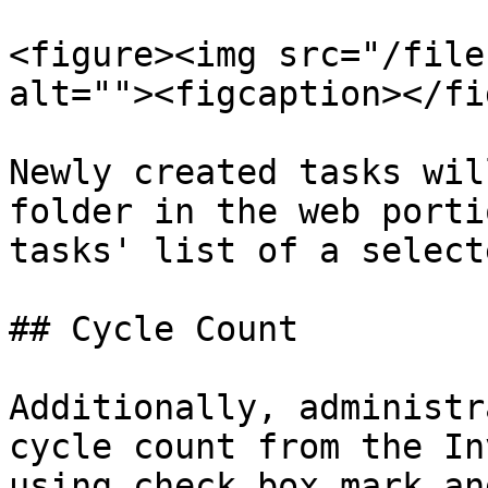
<figure><img src="/file
alt=""><figcaption></fi
Newly created tasks wil
folder in the web porti
tasks' list of a select
## Cycle Count

Additionally, administr
cycle count from the In
using check box mark an