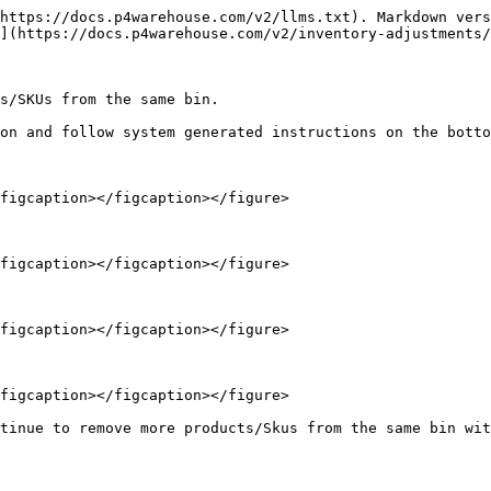
https://docs.p4warehouse.com/v2/llms.txt). Markdown vers
](https://docs.p4warehouse.com/v2/inventory-adjustments/
s/SKUs from the same bin.

on and follow system generated instructions on the botto
figcaption></figcaption></figure>

figcaption></figcaption></figure>

figcaption></figcaption></figure>

figcaption></figcaption></figure>
