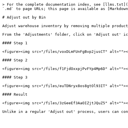
> For the complete documentation index, see [llms.txt](
`.md` to page URLs; this page is available as [Markdown
# Adjust out by Bin

Adjust warehouse inventory by removing multiple product
From the 'Adjustments' folder, click on 'Adjust out' ic
#### Step 1

<figure><img src="/files/voxDLmFUnFgBvp2jusCT" alt=""><
#### Step 2

<figure><img src="/files/f1FjdOxxpjPvFYp4Mp6D" alt=""><
#### Step 3

<figure><img src="/files/euTDNryx8os8gtOl93IT" alt=""><
#### Result

<figure><img src="/files/3zGeeEf3AaOIZjtJQuZ5" alt=""><