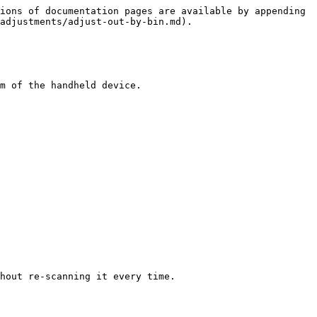
ions of documentation pages are available by appending 
adjustments/adjust-out-by-bin.md).

m of the handheld device.
