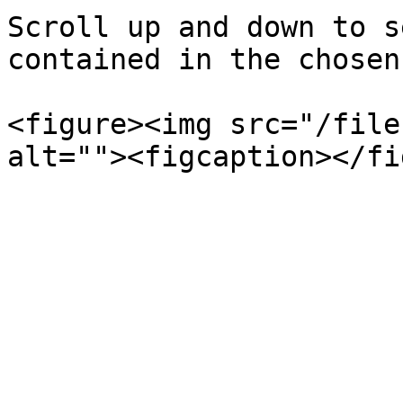
Scroll up and down to s
contained in the chosen
<figure><img src="/file