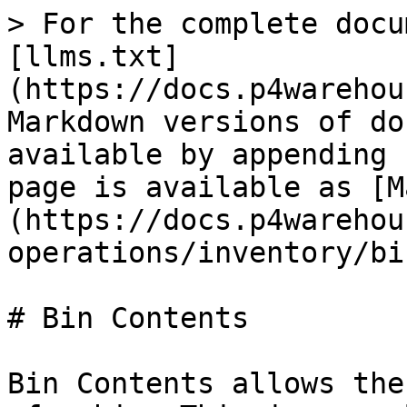
> For the complete docu
[llms.txt]
(https://docs.p4warehou
Markdown versions of do
available by appending 
page is available as [M
(https://docs.p4warehou
operations/inventory/bi
# Bin Contents

Bin Contents allows the