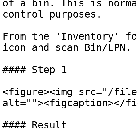
of a bin. This is norma
control purposes.

From the 'Inventory' fo
icon and scan Bin/LPN.

#### Step 1

<figure><img src="/file
alt=""><figcaption></fi
#### Result
