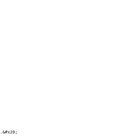
.&#x20;
