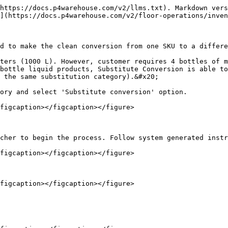
https://docs.p4warehouse.com/v2/llms.txt). Markdown vers
](https://docs.p4warehouse.com/v2/floor-operations/inven
d to make the clean conversion from one SKU to a differe
ters (1000 L). However, customer requires 4 bottles of m
bottle liquid products, Substitute Conversion is able to
 the same substitution category).&#x20;

ory and select 'Substitute conversion' option.

figcaption></figcaption></figure>

cher to begin the process. Follow system generated instr
figcaption></figcaption></figure>

figcaption></figcaption></figure>
