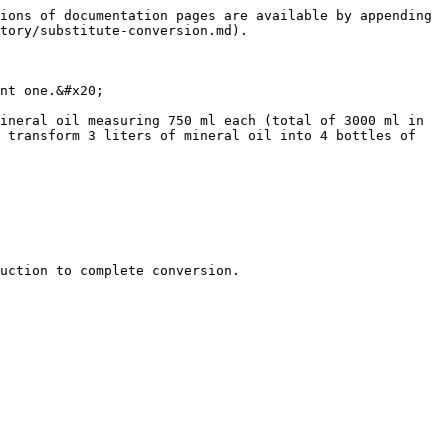
ions of documentation pages are available by appending 
tory/substitute-conversion.md).

nt one.&#x20;

ineral oil measuring 750 ml each (total of 3000 ml in 
 transform 3 liters of mineral oil into 4 bottles of 
uction to complete conversion.
