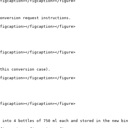
figcaption></figcaption></figure>

onversion request instructions.

figcaption></figcaption></figure>

figcaption></figcaption></figure>

this conversion case).

figcaption></figcaption></figure>

figcaption></figcaption></figure>

 into 4 bottles of 750 ml each and stored in the new bin