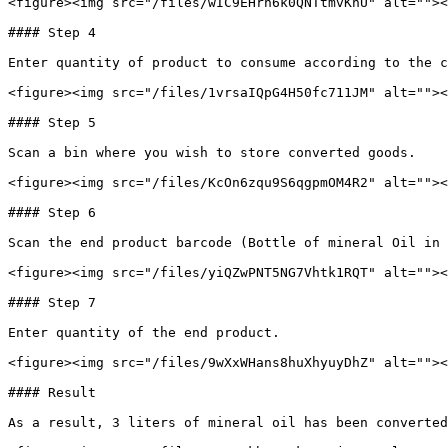
<figure><img src="/files/wIC9EHrh6k0QNTtmvKhU" alt=""><
#### Step 4

Enter quantity of product to consume according to the c
<figure><img src="/files/1vrsaIQpG4H50fc711JM" alt=""><
#### Step 5

Scan a bin where you wish to store converted goods.

<figure><img src="/files/KcOn6zqu9S6qgpmOM4R2" alt=""><
#### Step 6

Scan the end product barcode (Bottle of mineral Oil in 
<figure><img src="/files/yiQZwPNT5NG7Vhtk1RQT" alt=""><
#### Step 7

Enter quantity of the end product.

<figure><img src="/files/9wXxWHans8huXhyuyDhZ" alt=""><
#### Result

As a result, 3 liters of mineral oil has been converted