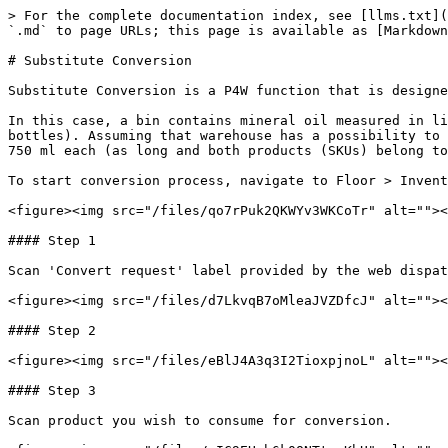
> For the complete documentation index, see [llms.txt](
`.md` to page URLs; this page is available as [Markdown
# Substitute Conversion

Substitute Conversion is a P4W function that is designe
In this case, a bin contains mineral oil measured in li
bottles). Assuming that warehouse has a possibility to 
750 ml each (as long and both products (SKUs) belong to
To start conversion process, navigate to Floor > Invent
<figure><img src="/files/qo7rPuk2QKWYv3WKCoTr" alt=""><
#### Step 1

Scan 'Convert request' label provided by the web dispat
<figure><img src="/files/d7LkvqB7oMleaJVZDfcJ" alt=""><
#### Step 2

<figure><img src="/files/eBlJ4A3q3I2TioxpjnoL" alt=""><
#### Step 3

Scan product you wish to consume for conversion.
