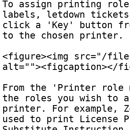
To assign printing role
labels, letdown tickets
click a 'Key' button fr
to the chosen printer.

<figure><img src="/file
alt=""><figcaption></fi
From the 'Printer role 
the roles you wish to a
printer. For example, Z
used to print License P
Substitute Instruction 