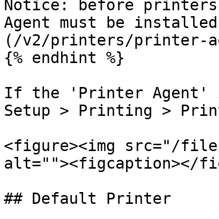
Notice: before printers
Agent must be installed
(/v2/printers/printer-a
{% endhint %}

If the 'Printer Agent' 
Setup > Printing > Prin
<figure><img src="/file
alt=""><figcaption></fi
## Default Printer
