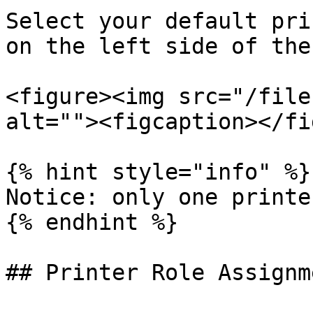
Select your default pri
on the left side of the
<figure><img src="/file
alt=""><figcaption></fi
{% hint style="info" %}

Notice: only one printe
{% endhint %}

## Printer Role Assignm