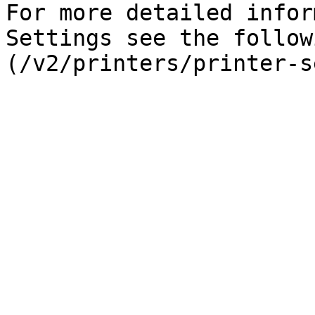
For more detailed infor
Settings see the follow