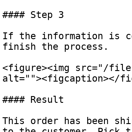
#### Step 3

If the information is c
finish the process.

<figure><img src="/file
alt=""><figcaption></fi
#### Result

This order has been shi
to the customer. Pick t