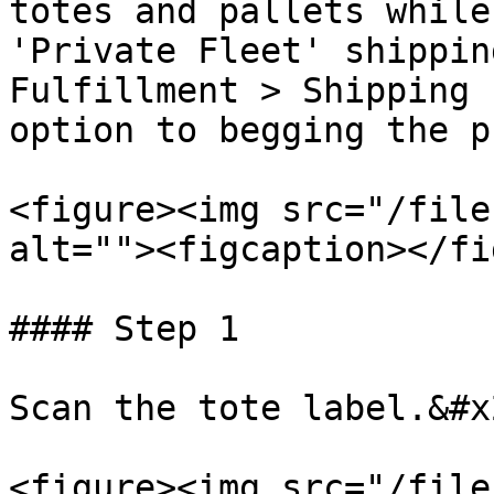
totes and pallets while
'Private Fleet' shippin
Fulfillment > Shipping 
option to begging the p
<figure><img src="/file
alt=""><figcaption></fi
#### Step 1

Scan the tote label.&#x2
<figure><img src="/file