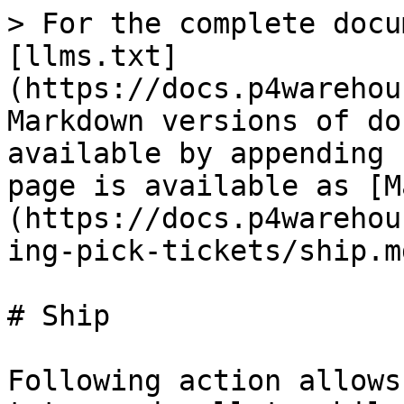
> For the complete docu
[llms.txt]
(https://docs.p4warehou
Markdown versions of do
available by appending 
page is available as [M
(https://docs.p4warehou
ing-pick-tickets/ship.md
# Ship

Following action allows