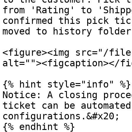
from 'Rating' to 'Shipp
confirmed this pick tic
moved to history folder.
<figure><img src="/file
alt=""><figcaption></fi
{% hint style="info" %}

Notice: A closing proce
ticket can be automated
configurations.&#x20;
