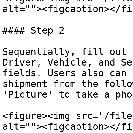
alt=""><figcaption></fi
#### Step 2

Sequentially, fill out 
Driver, Vehicle, and Se
fields. Users also can 
shipment from the follo
'Picture' to take a phot
<figure><img src="/file
alt=""><figcaption></fi