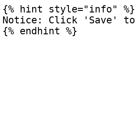
{% hint style="info" %}

Notice: Click 'Save' to