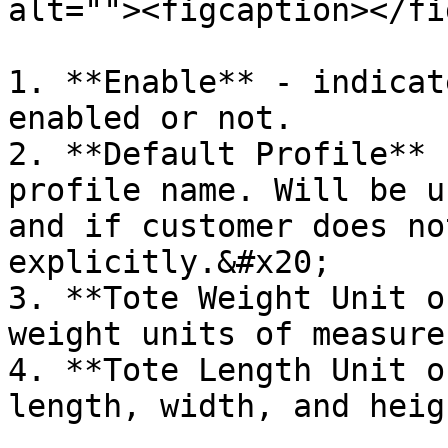
alt=""><figcaption></fi
1. **Enable** - indicat
enabled or not.

2. **Default Profile** 
profile name. Will be u
and if customer does no
explicitly.&#x20;

3. **Tote Weight Unit o
weight units of measure.
4. **Tote Length Unit o
length, width, and heig