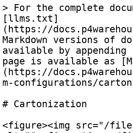
> For the complete docu
[llms.txt]
(https://docs.p4warehou
Markdown versions of do
available by appending 
page is available as [M
(https://docs.p4warehou
m-configurations/carton
# Cartonization

<figure><img src="/file