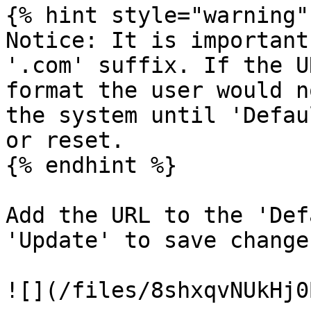
{% hint style="warning" 
Notice: It is important
'.com' suffix. If the U
format the user would n
the system until 'Defau
or reset.

{% endhint %}

Add the URL to the 'Def
'Update' to save change
![](/files/8shxqvNUkHj0