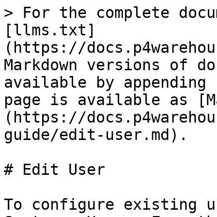
> For the complete docu
[llms.txt]
(https://docs.p4warehou
Markdown versions of do
available by appending 
page is available as [M
(https://docs.p4warehou
guide/edit-user.md).

# Edit User

To configure existing u