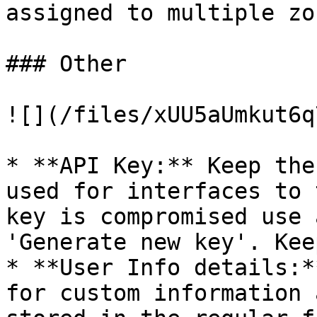
assigned to multiple zo
### Other

![](/files/xUU5aUmkut6q
* **API Key:** Keep the
used for interfaces to 
key is compromised use 
'Generate new key'. Kee
* **User Info details:*
for custom information 