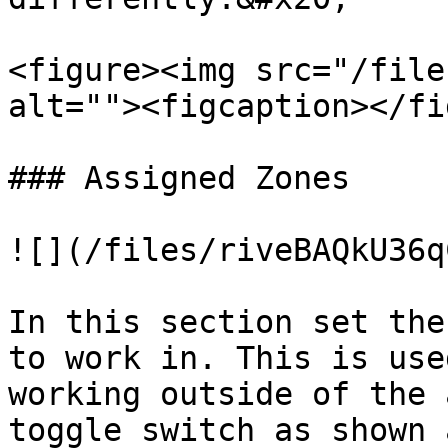
<figure><img src="/file
alt=""><figcaption></fi
### Assigned Zones

![](/files/riveBAQkU36q
In this section set the
to work in. This is use
working outside of the 
toggle switch as shown 