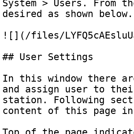
System > Users. From th
desired as shown below.

![](/files/LYFQ5cAEsluU
## User Settings

In this window there ar
and assign user to thei
station. Following sect
content of this page in
Top of the page indicat