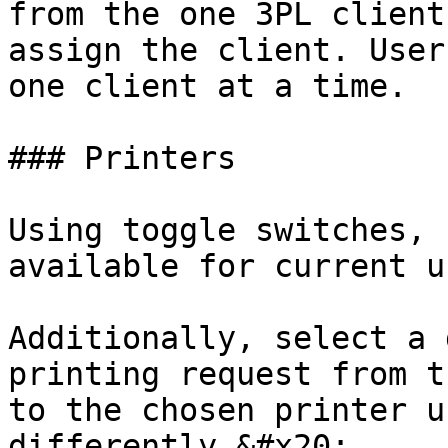
from the one 3PL client
assign the client. User
one client at a time.

### Printers

Using toggle switches, 
available for current u
Additionally, select a 
printing request from t
to the chosen printer u
differently.&#x20;
