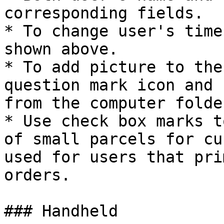
corresponding fields.

* To change user's time
shown above.

* To add picture to the
question mark icon and 
from the computer folder
* Use check box marks t
of small parcels for cu
used for users that pri
orders.

### Handheld
