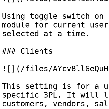
Using toggle switch on 
module for current user
selected at a time.

### Clients

![](/files/AYcv8ll6eQuH
This setting is for a u
specific 3PL. It will l
customers, vendors, sal