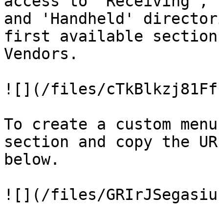
access to 'Receiving', 
and 'Handheld' director
first available section
Vendors.

![](/files/cTkBlkzj81Ff
To create a custom menu
section and copy the UR
below.

![](/files/GRIrJSegasiu