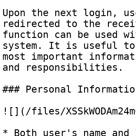
Upon the next login, us
redirected to the recei
function can be used wi
system. It is useful to
most important informat
and responsibilities.

### Personal Information
![](/files/XSSkWODAm24m
* Both user's name and 