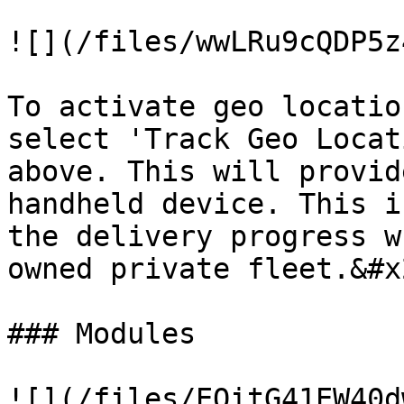
![](/files/wwLRu9cQDP5z
To activate geo locatio
select 'Track Geo Locat
above. This will provid
handheld device. This i
the delivery progress w
owned private fleet.&#x2
### Modules

![](/files/EOitG41EW40d