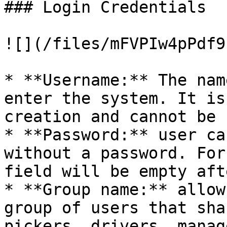
### Login Credentials

![](/files/mFVPIw4pPdf9
* **Username:** The nam
enter the system. It is
creation and cannot be 
* **Password:** user ca
without a password. For
field will be empty aft
* **Group name:** allow
group of users that sha
pickers, drivers, manag