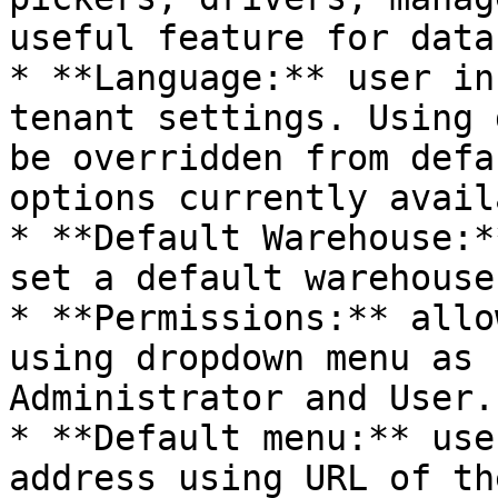
useful feature for data
* **Language:** user in
tenant settings. Using 
be overridden from defa
options currently avail
* **Default Warehouse:*
set a default warehouse
* **Permissions:** allo
using dropdown menu as 
Administrator and User.

* **Default menu:** use
address using URL of th