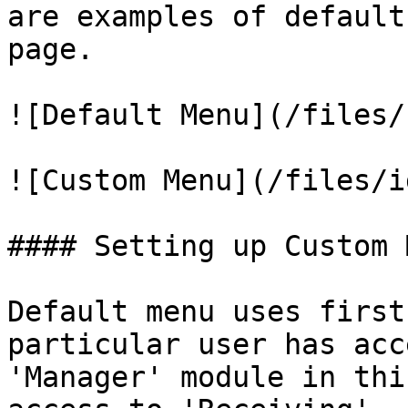
are examples of default
page.

![Default Menu](/files/
![Custom Menu](/files/i
#### Setting up Custom M
Default menu uses first
particular user has acc
'Manager' module in thi