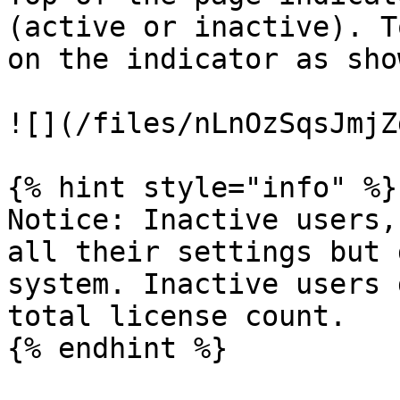
(active or inactive). T
on the indicator as sho
![](/files/nLnOzSqsJmjZ
{% hint style="info" %}

Notice: Inactive users,
all their settings but 
system. Inactive users 
total license count.

{% endhint %}
