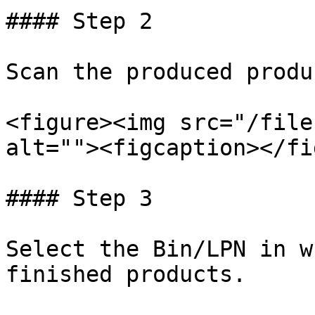
#### Step 2

Scan the produced produ
<figure><img src="/file
alt=""><figcaption></fi
#### Step 3

Select the Bin/LPN in w
finished products.
