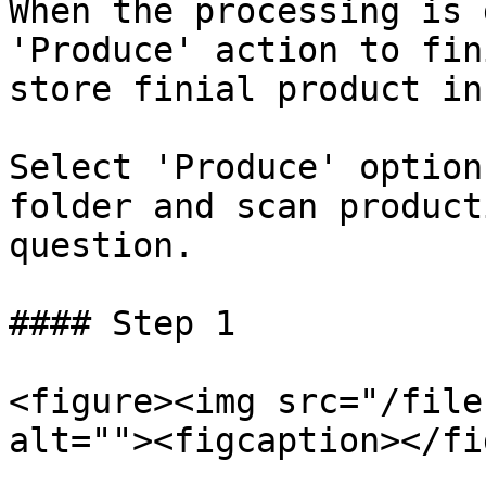
When the processing is 
'Produce' action to fin
store finial product in
Select 'Produce' option
folder and scan product
question.

#### Step 1

<figure><img src="/file
alt=""><figcaption></fi