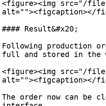
<figure><img src="/file
alt=""><figcaption></fi
#### Result&#x20;

Following production or
full and stored in the 
<figure><img src="/file
alt=""><figcaption></fi
The order now can be cl