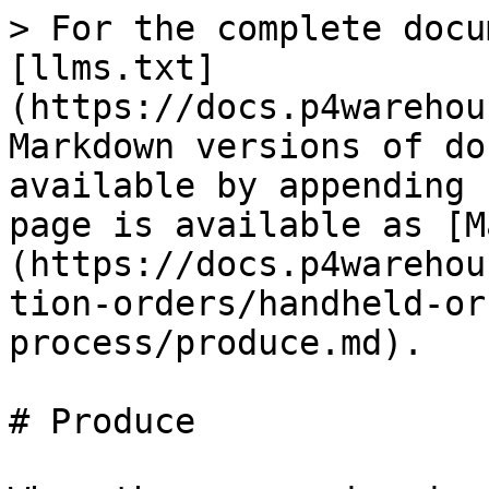
> For the complete docu
[llms.txt]
(https://docs.p4warehou
Markdown versions of do
available by appending 
page is available as [M
(https://docs.p4warehou
tion-orders/handheld-or
process/produce.md).

# Produce
