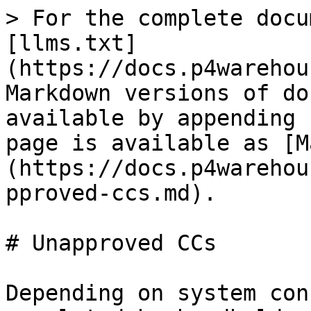
> For the complete docu
[llms.txt]
(https://docs.p4warehou
Markdown versions of do
available by appending 
page is available as [M
(https://docs.p4warehou
pproved-ccs.md).

# Unapproved CCs

Depending on system con