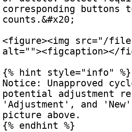
corresponding buttons t
counts.&#x20;

<figure><img src="/file
alt=""><figcaption></fi
{% hint style="info" %}

Notice: Unapproved cycl
potential adjustment re
'Adjustment', and 'New'
picture above.
