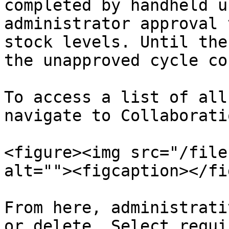
completed by handheld u
administrator approval 
stock levels. Until the
the unapproved cycle co
To access a list of all
navigate to Collaborati
<figure><img src="/file
alt=""><figcaption></fi
From here, administrati
or delete. Select requi