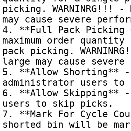
picking. WARNINRG!!! - 
may cause severe perfor
4. **Full Pack Picking 
maximum order quantity 
pack picking. WARNINRG!
large may cause severe 
5. **Allow Shorting** -
administrator users to 
6. **Allow Skipping** -
users to skip picks.

7. **Mark For Cycle Cou
shorted bin will be mar