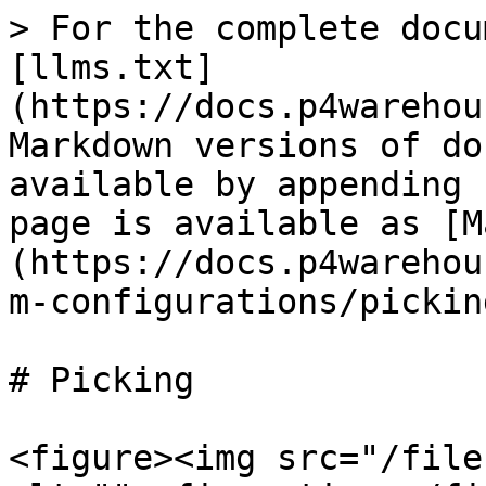
> For the complete docu
[llms.txt]
(https://docs.p4warehou
Markdown versions of do
available by appending 
page is available as [M
(https://docs.p4warehou
m-configurations/pickin
# Picking

<figure><img src="/file