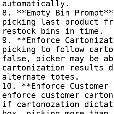
automatically.

8. **Empty Bin Prompt**
picking last product fr
restock bins in time.

9. **Enforce Cartonizat
picking to follow carto
false, picker may be ab
cartonization results d
alternate totes.

10. **Enforce Customer 
enforce customer carton
if cartonozation dictat
box, picking more than 