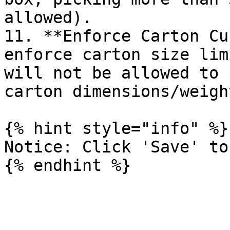
allowed).

11. **Enforce Carton Cu
enforce carton size lim
will not be allowed to 
carton dimensions/weigh
{% hint style="info" %}

Notice: Click 'Save' to