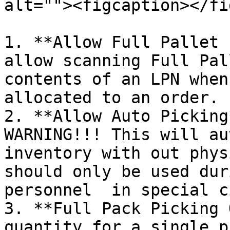
alt=""><figcaption></fi
1. **Allow Full Pallet 
allow scanning Full Pal
contents of an LPN when
allocated to an order.

2. **Allow Auto Picking
WARNING!!! This will au
inventory with out phys
should only be used dur
personnel  in special c
3. **Full Pack Picking 
quantity for a single p