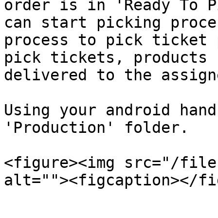
order is in 'Ready To P
can start picking proce
process to pick ticket 
pick tickets, products 
delivered to the assign
Using your android hand
'Production' folder.

<figure><img src="/file