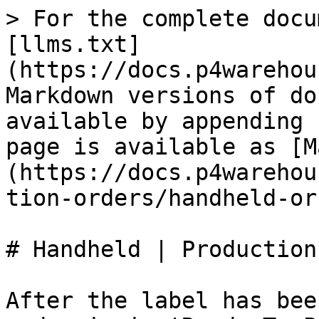
> For the complete docu
[llms.txt]
(https://docs.p4warehou
Markdown versions of do
available by appending 
page is available as [M
(https://docs.p4warehou
tion-orders/handheld-or
# Handheld | Production

After the label has bee