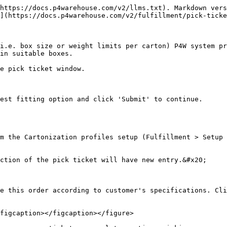
https://docs.p4warehouse.com/v2/llms.txt). Markdown vers
](https://docs.p4warehouse.com/v2/fulfillment/pick-ticke
i.e. box size or weight limits per carton) P4W system pr
in suitable boxes.

e pick ticket window.

est fitting option and click 'Submit' to continue.

m the Cartonization profiles setup (Fulfillment > Setup 
ction of the pick ticket will have new entry.&#x20;

e this order according to customer's specifications. Cli
figcaption></figcaption></figure>
