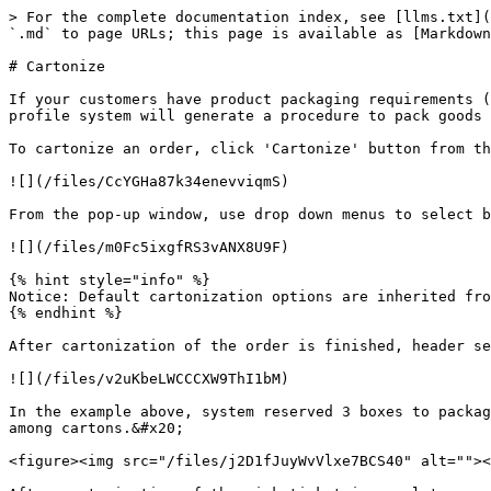
> For the complete documentation index, see [llms.txt](
`.md` to page URLs; this page is available as [Markdown
# Cartonize

If your customers have product packaging requirements (
profile system will generate a procedure to pack goods 
To cartonize an order, click 'Cartonize' button from th
![](/files/CcYGHa87k34enevviqmS)

From the pop-up window, use drop down menus to select b
![](/files/m0Fc5ixgfRS3vANX8U9F)

{% hint style="info" %}

Notice: Default cartonization options are inherited fro
{% endhint %}

After cartonization of the order is finished, header se
![](/files/v2uKbeLWCCCXW9ThI1bM)

In the example above, system reserved 3 boxes to packag
among cartons.&#x20;

<figure><img src="/files/j2D1fJuyWvVlxe7BCS40" alt=""><