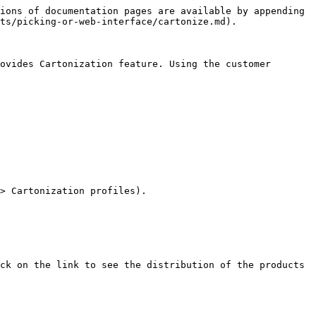
ions of documentation pages are available by appending 
ts/picking-or-web-interface/cartonize.md).

ovides Cartonization feature. Using the customer 
> Cartonization profiles).

ck on the link to see the distribution of the products 