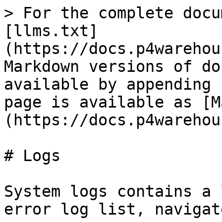
> For the complete docu
[llms.txt]
(https://docs.p4warehou
Markdown versions of do
available by appending 
page is available as [M
(https://docs.p4warehou
# Logs

System logs contains a 
error log list, navigat