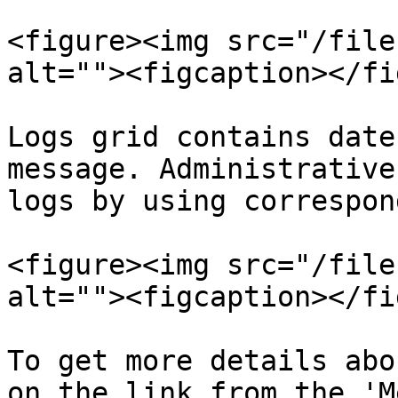
<figure><img src="/file
alt=""><figcaption></fi
Logs grid contains date
message. Administrative
logs by using correspon
<figure><img src="/file
alt=""><figcaption></fi
To get more details abo
on the link from the 'M