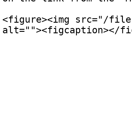
<figure><img src="/file