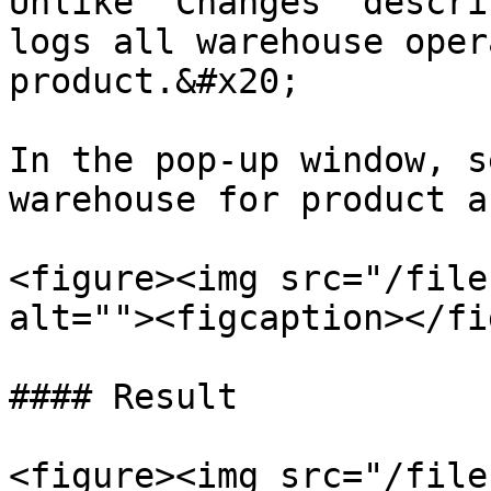
Unlike 'Changes' descri
logs all warehouse oper
product.&#x20;

In the pop-up window, s
warehouse for product a
<figure><img src="/file
alt=""><figcaption></fi
#### Result

<figure><img src="/file