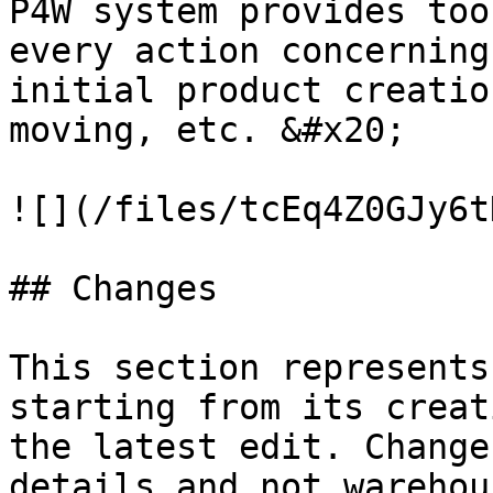
P4W system provides too
every action concerning
initial product creatio
moving, etc. &#x20;

![](/files/tcEq4Z0GJy6t
## Changes

This section represents
starting from its creat
the latest edit. Change
details and not warehou