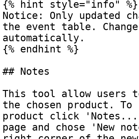
{% hint style="info" %}

Notice: Only updated ch
the event table. Change
automatically.

{% endhint %}

## Notes

This tool allow users t
the chosen product. To 
product click 'Notes...
page and chose 'New not
right corner of the new