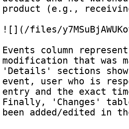
product (e.g., receivin
![](/files/y7MSuBjAWUKo
Events column represent
modification that was m
'Details' sections show
event, user who is resp
entry and the exact tim
Finally, 'Changes' tabl
been added/edited in th