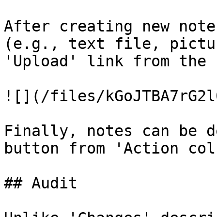
After creating new note
(e.g., text file, pictu
'Upload' link from the 
![](/files/kGoJTBA7rG2l
Finally, notes can be d
button from 'Action col
## Audit
