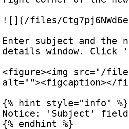
![](/files/Ctg7pj6NWd6e
Enter subject and the n
details window. Click '
<figure><img src="/file
alt=""><figcaption></fi
{% hint style="info" %}

Notice: 'Subject' field
{% endhint %}
