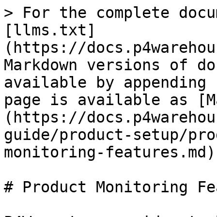
> For the complete docu
[llms.txt]
(https://docs.p4warehou
Markdown versions of do
available by appending 
page is available as [M
(https://docs.p4warehou
guide/product-setup/pro
monitoring-features.md).
# Product Monitoring Fe