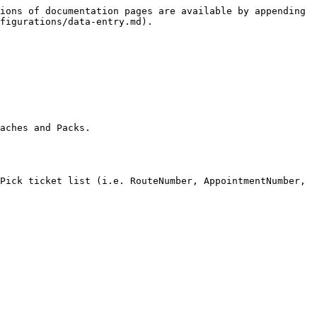
ions of documentation pages are available by appending 
figurations/data-entry.md).

aches and Packs.

Pick ticket list (i.e. RouteNumber, AppointmentNumber, 