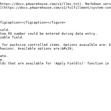
https://docs.p4warehouse.com/v2/llms.txt). Markdown vers
](https://docs.p4warehouse.com/v2/fulfillment/system-con
figcaption></figcaption></figure>

ield.

tom PO number could be entered during data entry.

zable field.

 for packsize controlled items. Options avaialble are: E
haviour. Available options are:&#x20;

lds that are available for 'Apply Field(s)' function in 