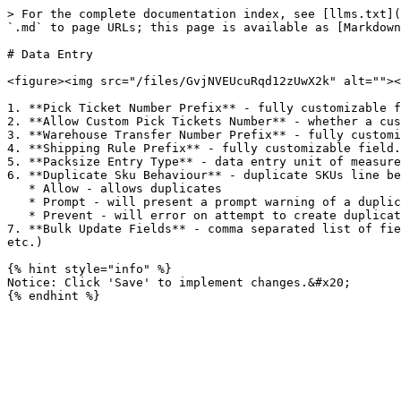
> For the complete documentation index, see [llms.txt](
`.md` to page URLs; this page is available as [Markdown
# Data Entry

<figure><img src="/files/GvjNVEUcuRqd12zUwX2k" alt=""><
1. **Pick Ticket Number Prefix** - fully customizable f
2. **Allow Custom Pick Tickets Number** - whether a cus
3. **Warehouse Transfer Number Prefix** - fully customi
4. **Shipping Rule Prefix** - fully customizable field.

5. **Packsize Entry Type** - data entry unit of measure
6. **Duplicate Sku Behaviour** - duplicate SKUs line be
   * Allow - allows duplicates

   * Prompt - will present a prompt warning of a duplicate.

   * Prevent - will error on attempt to create duplicate.

7. **Bulk Update Fields** - comma separated list of fie
etc.)

{% hint style="info" %}

Notice: Click 'Save' to implement changes.&#x20;
