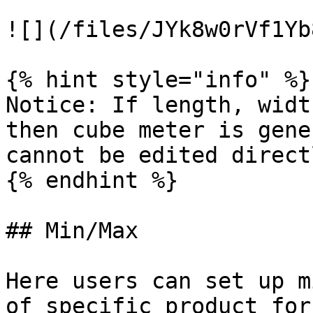
![](/files/JYk8w0rVf1Yb
{% hint style="info" %}

Notice: If length, widt
then cube meter is gene
cannot be edited direct
{% endhint %}

## Min/Max

Here users can set up m
of specific product for