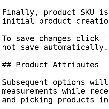
Finally, product SKU is
initial product creatio
To save changes click '
not save automatically.

## Product Attributes

Subsequent options will
measurements while rece
and picking products in