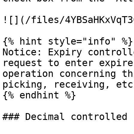
![](/files/4YBSaHKxVqT3
{% hint style="info" %}

Notice: Expiry controll
request to enter expire
operation concerning th
picking, receiving, etc.
{% endhint %}

### Decimal controlled
