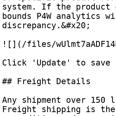
system. If the product 
bounds P4W analytics wi
discrepancy.&#x20;

![](/files/wUlmt7aADF14
Click 'Update' to save 
## Freight Details

Any shipment over 150 l
Freight shipping is the