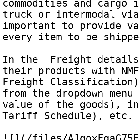
commodities and cargo i
truck or intermodal via
important to provide va
every item to be shipped
In the 'Freight details
their products with NMF
Freight Classification)
from the dropdown menu 
value of the goods), in
Tariff Schedule), etc.

![](/files/AJqoxFqaG75E