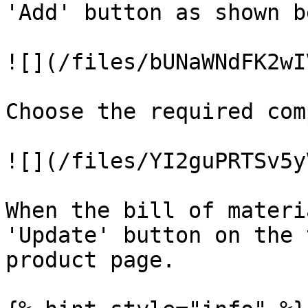
'Add' button as shown b
![](/files/bUNaWNdFK2wI
Choose the required com
![](/files/YI2guPRTSv5y
When the bill of materi
'Update' button on the 
product page.
