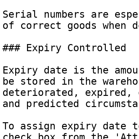
Serial numbers are espe
of correct goods when d
### Expiry Controlled

Expiry date is the amou
be stored in the wareho
deteriorated, expired, 
and predicted circumsta
To assign expiry date t
check box from the 'Att