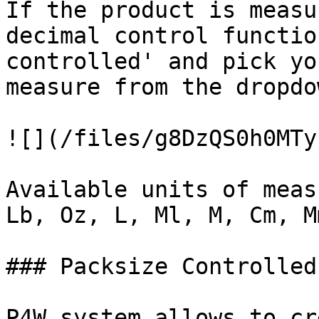
If the product is measu
decimal control functio
controlled' and pick yo
measure from the dropdo
![](/files/g8DzQS0h0MTy
Available units of meas
Lb, Oz, L, Ml, M, Cm, M
### Packsize Controlled

P4W system allows to cr