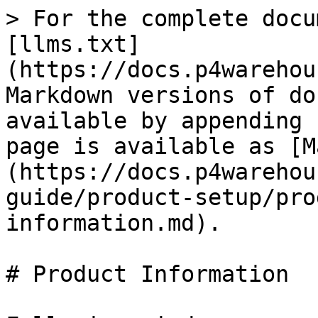
> For the complete docu
[llms.txt]
(https://docs.p4warehou
Markdown versions of do
available by appending 
page is available as [M
(https://docs.p4warehou
guide/product-setup/pro
information.md).

# Product Information
