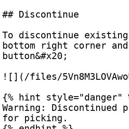
## Discontinue

To discontinue existing
bottom right corner and
button&#x20;

![](/files/5Vn8M3LOVAwo
{% hint style="danger" %
Warning: Discontinued p
for picking.
