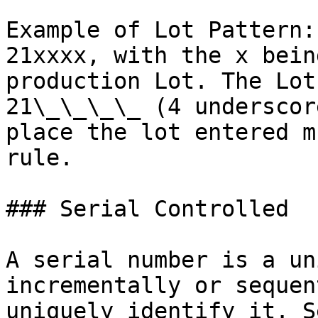
Example of Lot Pattern:
21xxxx, with the x bein
production Lot. The Lot
21\_\_\_\_ (4 underscor
place the lot entered m
rule.

### Serial Controlled

A serial number is a un
incrementally or sequen
uniquely identify it. S