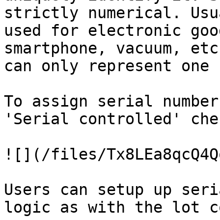
strictly numerical. Usu
used for electronic goo
smartphone, vacuum, etc
can only represent one 
To assign serial number
'Serial controlled' che
![](/files/Tx8LEa8qcQ4Q
Users can setup up seri
logic as with the lot c