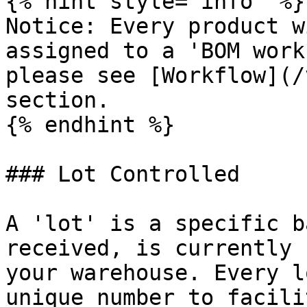
{% hint style="info" %}

Notice: Every product w
assigned to a 'BOM work
please see [Workflow](/
section.

{% endhint %}

### Lot Controlled

A 'lot' is a specific b
received, is currently 
your warehouse. Every l
unique number to facili