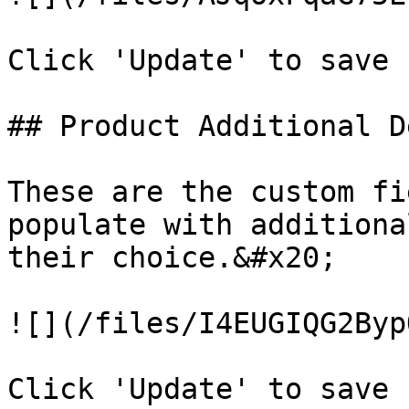
Click 'Update' to save 
## Product Additional D
These are the custom fi
populate with additiona
their choice.&#x20;

![](/files/I4EUGIQG2Byp
Click 'Update' to save 