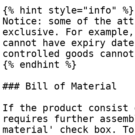
{% hint style="info" %}

Notice: some of the att
exclusive. For example,
cannot have expiry date
controlled goods cannot
{% endhint %}

### Bill of Material

If the product consist 
requires further assemb
material' check box. To