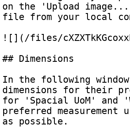
on the 'Upload image...
file from your local co
![](/files/cXZXTkKGcoxx
## Dimensions

In the following window
dimensions for their pr
for 'Spacial UoM' and '
preferred measurement u
as possible.
