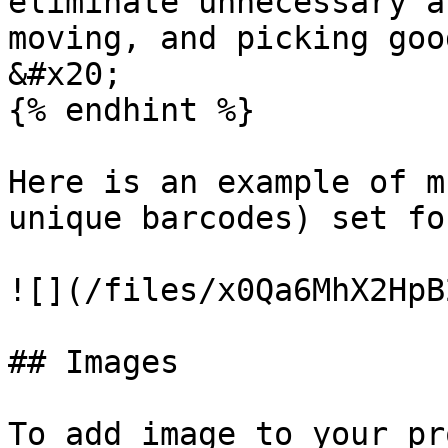
eliminate unnecessary a
moving, and picking good
&#x20;

{% endhint %}

Here is an example of m
unique barcodes) set fo
![](/files/x0Qa6MhX2HpB
## Images

To add image to your pr