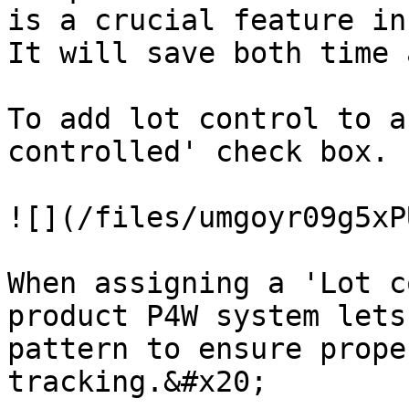
is a crucial feature in
It will save both time 
To add lot control to a
controlled' check box.

![](/files/umgoyr09g5xP
When assigning a 'Lot c
product P4W system lets
pattern to ensure prope
tracking.&#x20;
