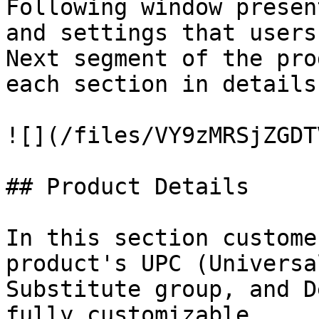
Following window presen
and settings that users
Next segment of the pro
each section in details.
![](/files/VY9zMRSjZGDT
## Product Details

In this section custome
product's UPC (Universa
Substitute group, and D
fully customizable.
