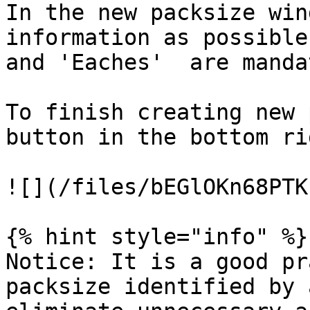
In the new packsize win
information as possible
and 'Eaches'  are manda
To finish creating new 
button in the bottom ri
![](/files/bEGlOKn68PTK
{% hint style="info" %}

Notice: It is a good pr
packsize identified by 