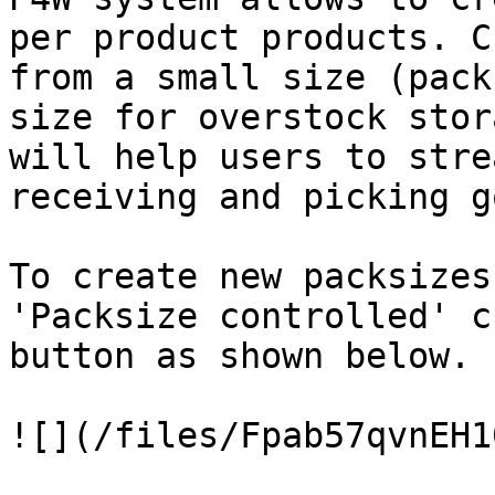
per product products. C
from a small size (pack
size for overstock stor
will help users to stre
receiving and picking g
To create new packsizes
'Packsize controlled' c
button as shown below.

![](/files/Fpab57qvnEH1