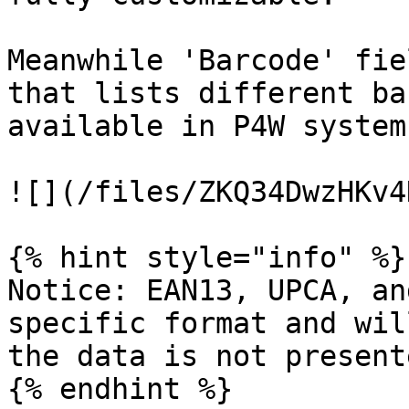
Meanwhile 'Barcode' fie
that lists different ba
available in P4W system
![](/files/ZKQ34DwzHKv4
{% hint style="info" %}

Notice: EAN13, UPCA, an
specific format and wil
the data is not present
{% endhint %}
