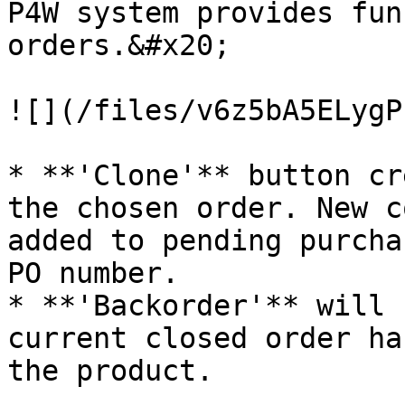
P4W system provides fun
orders.&#x20;

![](/files/v6z5bA5ELygP
* **'Clone'** button cr
the chosen order. New c
added to pending purcha
PO number.

* **'Backorder'** will 
current closed order ha
the product.
