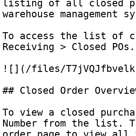
listing of all closed p
warehouse management sy
To access the list of c
Receiving > Closed POs.

![](/files/T7jVQJfbvelk
## Closed Order Overview
To view a closed purcha
Number from the list. T
order page to view all 