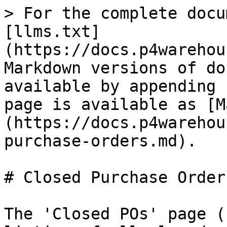
> For the complete docu
[llms.txt]
(https://docs.p4warehou
Markdown versions of do
available by appending 
page is available as [M
(https://docs.p4warehou
purchase-orders.md).

# Closed Purchase Orders
The 'Closed POs' page (