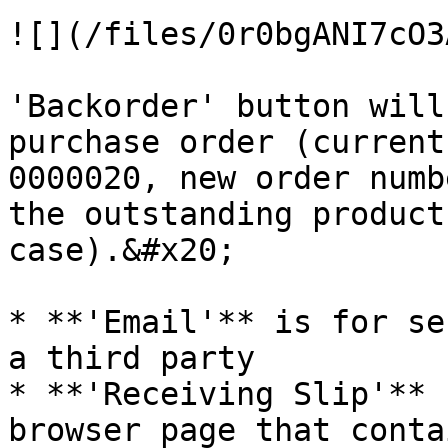
![](/files/0r0bgANI7cO3
'Backorder' button will
purchase order (current order n
0000020, new order numb
the outstanding product 
case).&#x20;

* **'Email'** is for se
a third party

* **'Receiving Slip'** 
browser page that conta