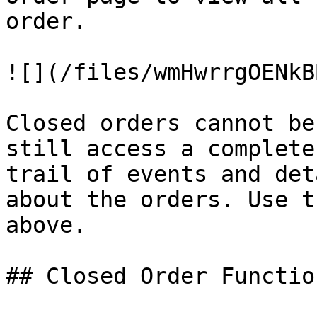
order.

![](/files/wmHwrrgOENkB
Closed orders cannot be
still access a complete
trail of events and det
about the orders. Use t
above.

## Closed Order Function