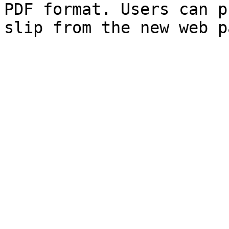
PDF format. Users can p