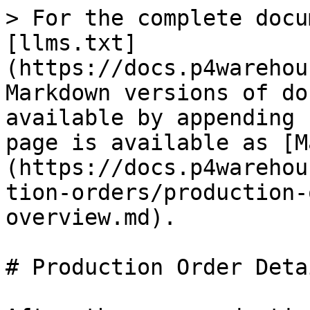
> For the complete docu
[llms.txt]
(https://docs.p4warehou
Markdown versions of do
available by appending 
page is available as [M
(https://docs.p4warehou
tion-orders/production-
overview.md).

# Production Order Deta