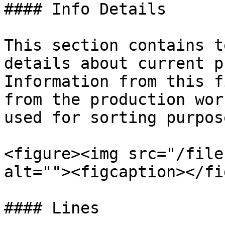
#### Info Details

This section contains t
details about current p
Information from this f
from the production wor
used for sorting purpos
<figure><img src="/file
alt=""><figcaption></fi
#### Lines
