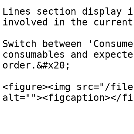
Lines section display i
involved in the current
Switch between 'Consume
consumables and expecte
order.&#x20;

<figure><img src="/file