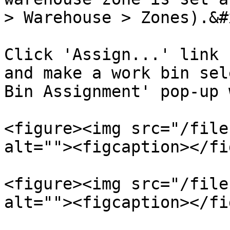
> Warehouse > Zones).&#x
Click 'Assign...' link 
and make a work bin sel
Bin Assignment' pop-up 
<figure><img src="/file
alt=""><figcaption></fi
<figure><img src="/file
alt=""><figcaption></fi