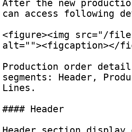
After the new productio
can access following de
<figure><img src="/file
alt=""><figcaption></fi
Production order detail
segments: Header, Produ
Lines.

#### Header

Header section display 