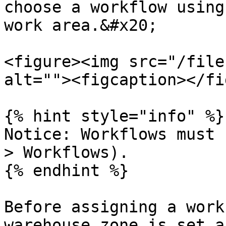
choose a workflow using
work area.&#x20;

<figure><img src="/file
alt=""><figcaption></fi
{% hint style="info" %}

Notice: Workflows must 
> Workflows).

{% endhint %}

Before assigning a work
warehouse zone is set a