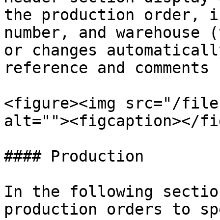
the production order, i
number, and warehouse (
or changes automaticall
reference and comments 
<figure><img src="/file
alt=""><figcaption></fi
#### Production

In the following sectio
production orders to sp