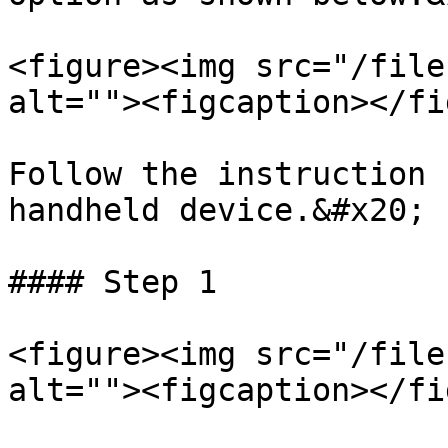
<figure><img src="/file
alt=""><figcaption></fi
Follow the instruction 
handheld device.&#x20;

#### Step 1

<figure><img src="/file
alt=""><figcaption></fi