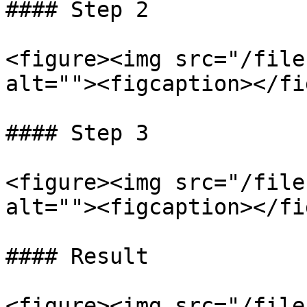
#### Step 2

<figure><img src="/file
alt=""><figcaption></fi
#### Step 3

<figure><img src="/file
alt=""><figcaption></fi
#### Result

<figure><img src="/file