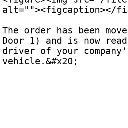
alt=""><figcaption></fi
The order has been move
Door 1) and is now read
driver of your company'