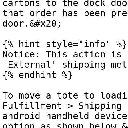
cartons to the dock doo
that order has been pre
door.&#x20;

{% hint style="info" %}

Notice: This action is 
'External' shipping met
{% endhint %}

To move a tote to loadi
Fulfillment > Shipping 
android handheld device
option as shown below.&