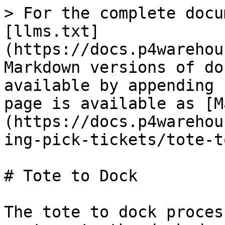
> For the complete docu
[llms.txt]
(https://docs.p4warehou
Markdown versions of do
available by appending 
page is available as [M
(https://docs.p4warehou
ing-pick-tickets/tote-t
# Tote to Dock

The tote to dock proces